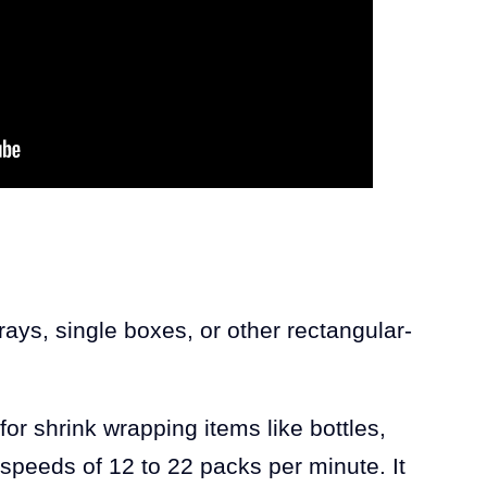
ys, single boxes, or other rectangular-
for shrink wrapping items like bottles,
speeds of 12 to 22 packs per minute. It