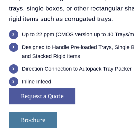
trays, single boxes, or other rectangular-s
rigid items such as corrugated trays.
Up to 22 ppm (CMOS version up to 40 Trays/m
Designed to Handle Pre-loaded Trays, Single 
and Stacked Rigid Items
Direction Connection to Autopack Tray Packer
Inline Infeed
Request a Quote
Brochure