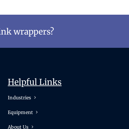
rink wrappers?
Helpful Links
Industries
Equipment
About Us