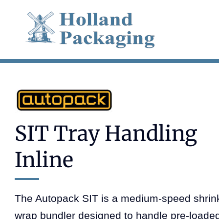
Skip
to
content
SIT Tray Handling
Inline
The Autopack SIT is a medium-speed shrin
wrap bundler designed to handle pre-loade