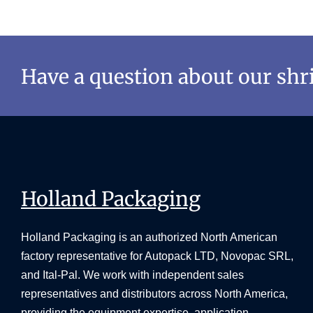
Have a question about our sh
Holland Packaging
Holland Packaging is an authorized North American
factory representative for Autopack LTD, Novopac SRL,
and Ital-Pal. We work with independent sales
representatives and distributors across North America,
providing the equipment expertise, application