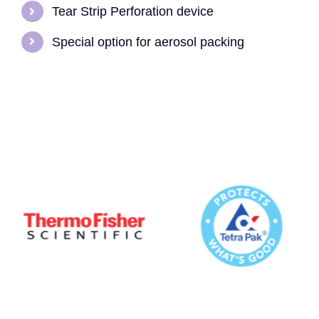
Tear Strip Perforation device
Special option for aerosol packing