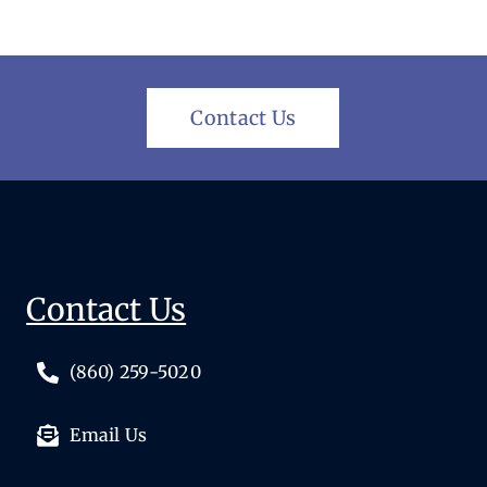
Contact Us
Contact Us
(860) 259-5020
Email Us