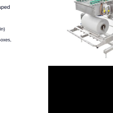
haped
in)
Boxes,