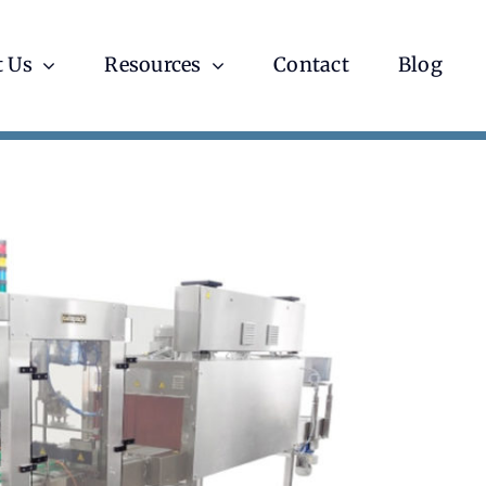
 Us
Resources
Contact
Blog