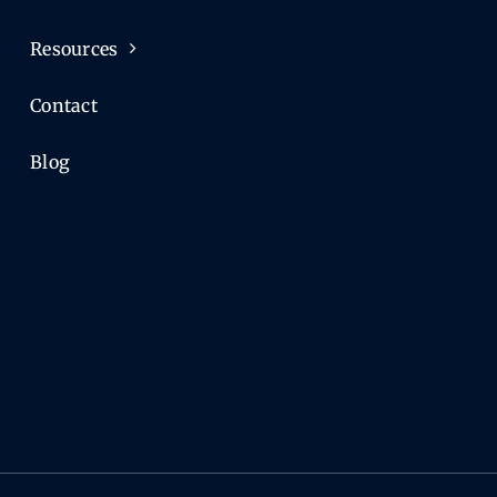
Resources
Contact
Blog