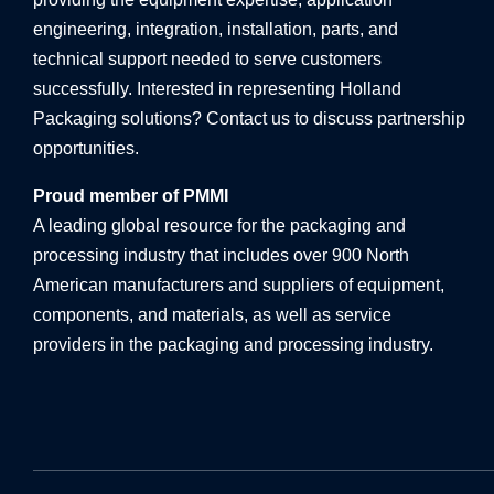
engineering, integration, installation, parts, and
technical support needed to serve customers
successfully. Interested in representing Holland
Packaging solutions? Contact us to discuss partnership
opportunities.
Proud member of PMMI
A leading global resource for the packaging and
processing industry that includes over 900 North
American manufacturers and suppliers of equipment,
components, and materials, as well as service
providers in the packaging and processing industry.