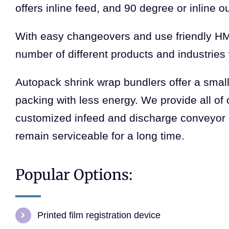
offers inline feed, and 90 degree or inline o
With easy changeovers and use friendly HMI
number of different products and industries w
Autopack shrink wrap bundlers offer a small 
packing with less energy. We provide all of 
customized infeed and discharge conveyor o
remain serviceable for a long time.
Popular Options:
Printed film registration device