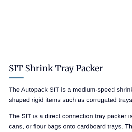
SIT Shrink Tray Packer
The Autopack SIT is a medium-speed shrink 
shaped rigid items such as corrugated trays
The SIT is a direct connection tray packer is
cans, or flour bags onto cardboard trays. T