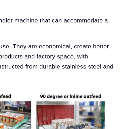
 bundler machine that can accommodate a
 use. They are economical, create better
 products and factory space, with
structed from durable stainless steel and