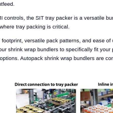
utfeed.
 controls, the SIT tray packer is a versatile
here tray packing is critical.
footprint, versatile pack patterns, and ease of
our shrink wrap bundlers to specifically fit your
ptions. Autopack shrink wrap bundlers are con