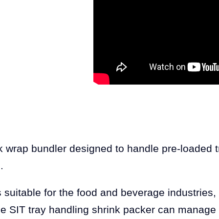
wrap bundler designed to handle pre-loaded tra
.
 suitable for the food and beverage industries, 
he SIT tray handling shrink packer can manage 