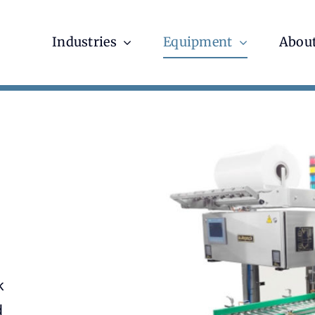
Industries
Equipment
About
k
d