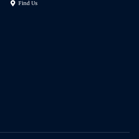
Find Us