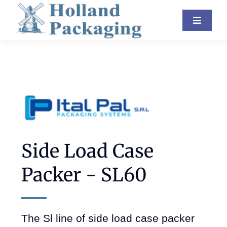
Skip
Toggle
to
Navigat
content
Industries
Equipment
About Us
Resources
Side Load Case
Contact
Packer - SL60
Blog
The Sl line of side load case packer