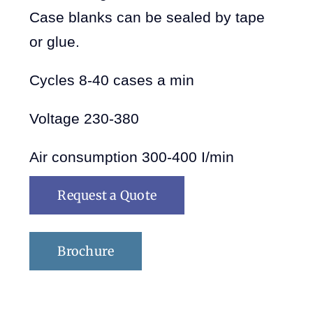
Case blanks can be sealed by tape
or glue.
Cycles 8-40 cases a min
Voltage 230-380
Air consumption 300-400 I/min
Request a Quote
Brochure