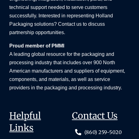
technical support needed to serve customers
successfully. Interested in representing Holland
Packaging solutions? Contact us to discuss
partnership opportunities.
Proud member of PMMI
A leading global resource for the packaging and
processing industry that includes over 900 North
American manufacturers and suppliers of equipment,
components, and materials, as well as service
providers in the packaging and processing industry.
Helpful
Contact Us
Links
(860) 259-5020