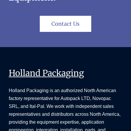
Contact Us
Holland Packaging
Holland Packaging is an authorized North American
factory representative for Autopack LTD, Novopac
SRL, and Ital-Pal. We work with independent sales
representatives and distributors across North America,
providing the equipment expertise, application
engineering, integration, installation, parts, and