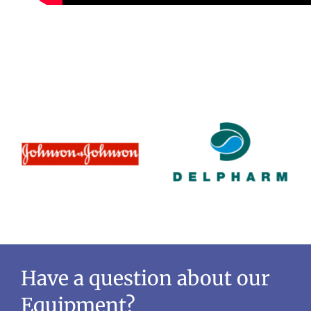
Have a question about our
Equipment?