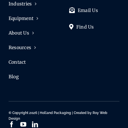
Industries
Email Us
Equipment
Find Us
About Us
Resources
Contact
Blog
© Copyright 2026 | Holland Packaging | Created by
Roy Web
Design