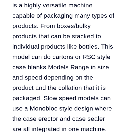
is a highly versatile machine
capable of packaging many types of
products. From boxes/bulky
products that can be stacked to
individual products like bottles. This
model can do cartons or RSC style
case blanks Models Range in size
and speed depending on the
product and the collation that it is
packaged. Slow speed models can
use a Monobloc style design where
the case erector and case sealer
are all integrated in one machine.