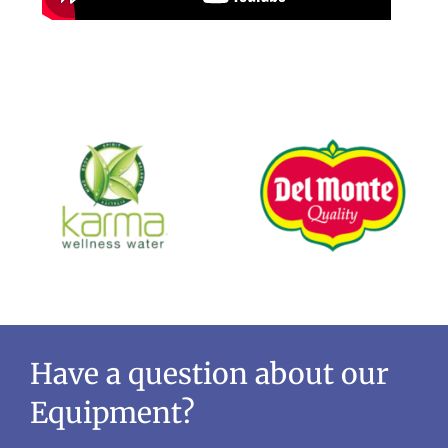
Have a question about our
Equipment?