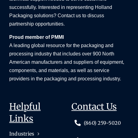
successfully. Interested in representing Holland
Packaging solutions? Contact us to discuss
partnership opportunities.
Proud member of PMMI
A leading global resource for the packaging and
processing industry that includes over 900 North
American manufacturers and suppliers of equipment,
components, and materials, as well as service
providers in the packaging and processing industry.
Helpful
Contact Us
Links
(860) 259-5020
Industries