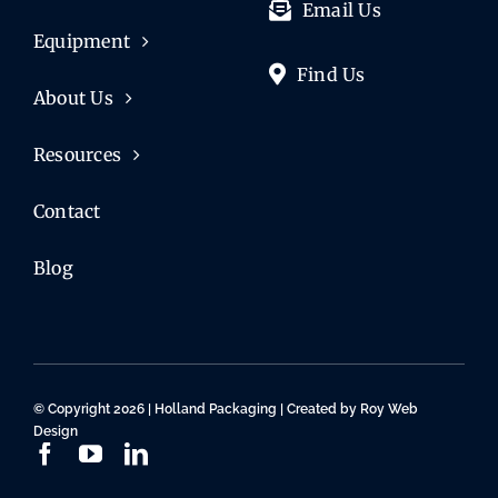
Email Us
Equipment
Find Us
About Us
Resources
Contact
Blog
© Copyright 2026 | Holland Packaging | Created by
Roy Web
Design