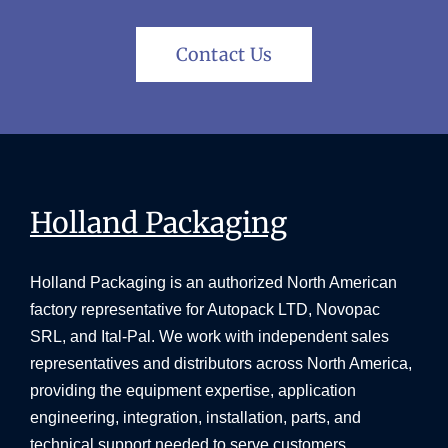
Contact Us
Holland Packaging
Holland Packaging is an authorized North American
factory representative for Autopack LTD, Novopac
SRL, and Ital-Pal. We work with independent sales
representatives and distributors across North America,
providing the equipment expertise, application
engineering, integration, installation, parts, and
technical support needed to serve customers