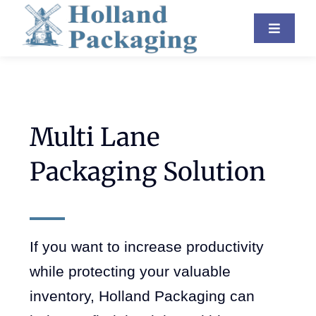
Skip
Toggle
to
Navigat
content
Industries
Equipment
Multi Lane
About Us
Packaging Solution
Resources
Contact
If you want to increase productivity
Blog
while protecting your valuable
inventory, Holland Packaging can