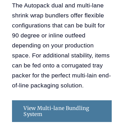
The Autopack dual and multi-lane
shrink wrap bundlers offer flexible
configurations that can be built for
90 degree or inline outfeed
depending on your production
space. For additional stability, items
can be fed onto a corrugated tray
packer for the perfect multi-lain end-
of-line packaging solution.
View Multi-lane Bundling
System