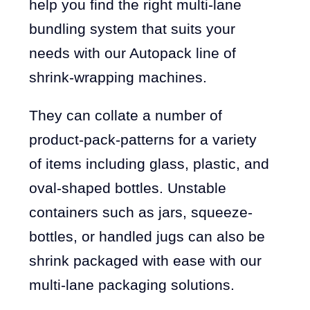
help you find the right multi-lane
bundling system that suits your
needs with our Autopack line of
shrink-wrapping machines.
They can collate a number of
product-pack-patterns for a variety
of items including glass, plastic, and
oval-shaped bottles. Unstable
containers such as jars, squeeze-
bottles, or handled jugs can also be
shrink packaged with ease with our
multi-lane packaging solutions.