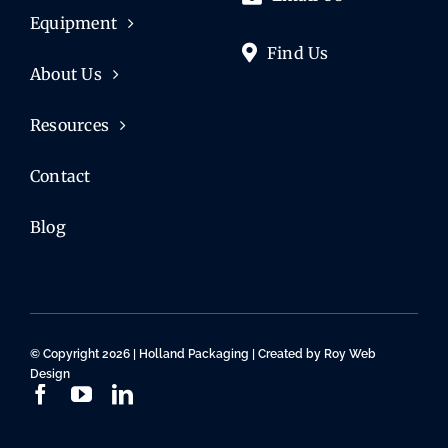
Equipment
Find Us
About Us
Resources
Contact
Blog
© Copyright 2026 | Holland Packaging | Created by
Roy Web
Design