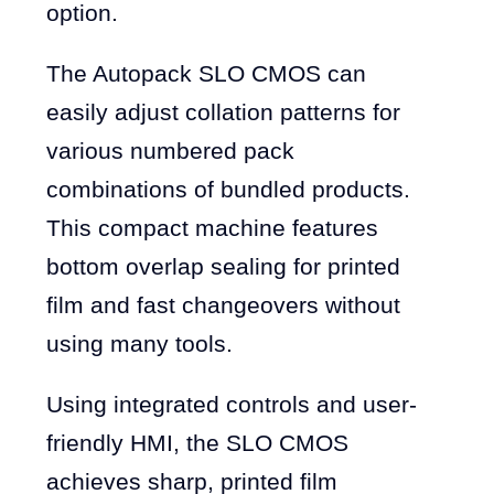
option.
The Autopack SLO CMOS can
easily adjust collation patterns for
various numbered pack
combinations of bundled products.
This compact machine features
bottom overlap sealing for printed
film and fast changeovers without
using many tools.
Using integrated controls and user-
friendly HMI, the SLO CMOS
achieves sharp, printed film