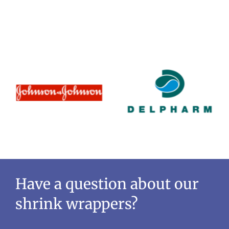
Have a question about our
shrink wrappers?