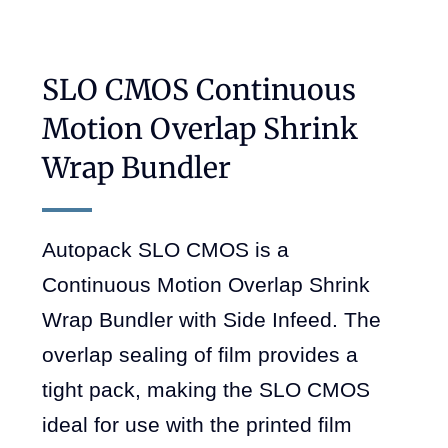
SLO CMOS Continuous
Motion Overlap Shrink
Wrap Bundler
Autopack SLO CMOS is a
Continuous Motion Overlap Shrink
Wrap Bundler with Side Infeed. The
overlap sealing of film provides a
tight pack, making the SLO CMOS
ideal for use with the printed film