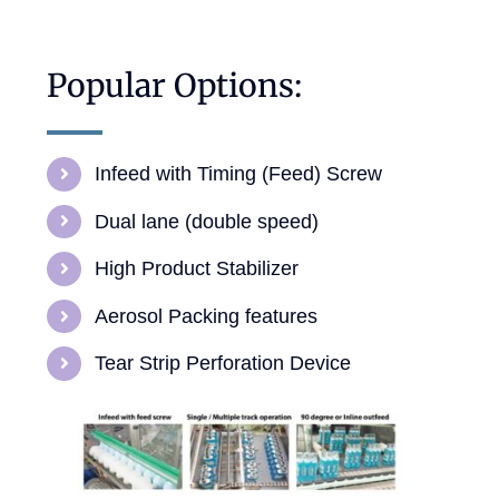
Popular Options:
Infeed with Timing (Feed) Screw
Dual lane (double speed)
High Product Stabilizer
Aerosol Packing features
Tear Strip Perforation Device