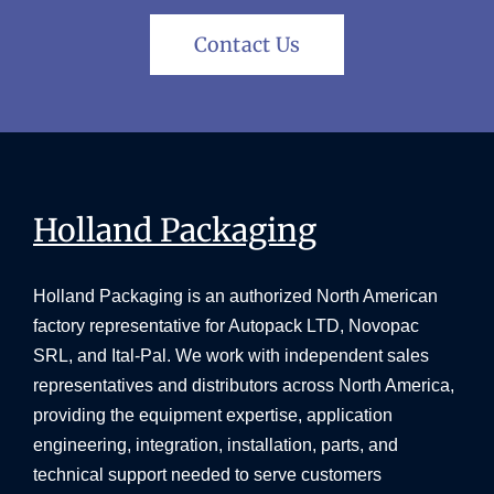
Contact Us
Holland Packaging
Holland Packaging is an authorized North American
factory representative for Autopack LTD, Novopac
SRL, and Ital-Pal. We work with independent sales
representatives and distributors across North America,
providing the equipment expertise, application
engineering, integration, installation, parts, and
technical support needed to serve customers