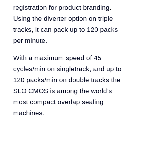
registration for product branding.
Using the diverter option on triple
tracks, it can pack up to 120 packs
per minute.
With a maximum speed of 45
cycles/min on singletrack, and up to
120 packs/min on double tracks the
SLO CMOS is among the world’s
most compact overlap sealing
machines.