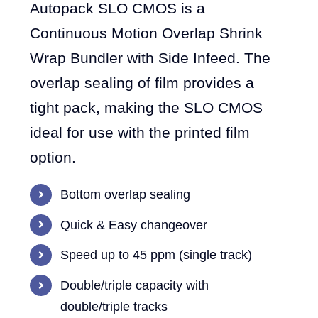
Autopack SLO CMOS is a
Continuous Motion Overlap Shrink
Wrap Bundler with Side Infeed. The
overlap sealing of film provides a
tight pack, making the SLO CMOS
ideal for use with the printed film
option.
Bottom overlap sealing
Quick & Easy changeover
Speed up to 45 ppm (single track)
Double/triple capacity with
double/triple tracks