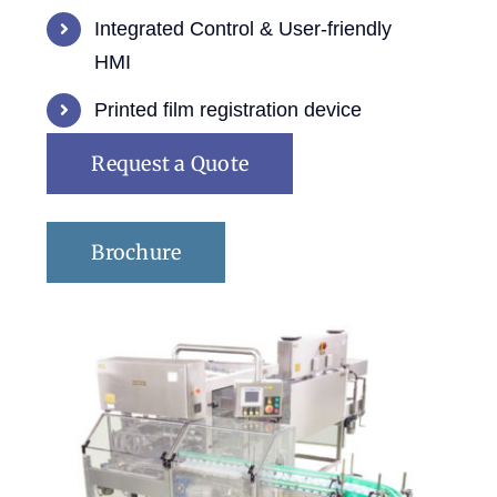
Integrated Control & User-friendly
HMI
Printed film registration device
Request a Quote
Brochure