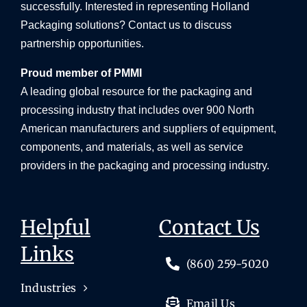
successfully. Interested in representing Holland
Packaging solutions? Contact us to discuss
partnership opportunities.
Proud member of PMMI
A leading global resource for the packaging and
processing industry that includes over 900 North
American manufacturers and suppliers of equipment,
components, and materials, as well as service
providers in the packaging and processing industry.
Helpful
Contact Us
Links
(860) 259-5020
Industries
Email Us