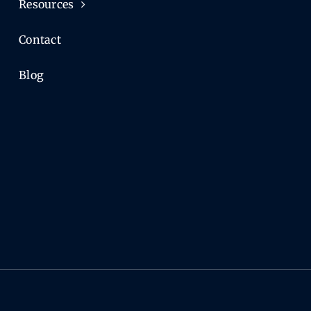
Resources
Contact
Blog