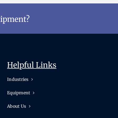
uipment?
Helpful Links
Industries
Equipment
About Us