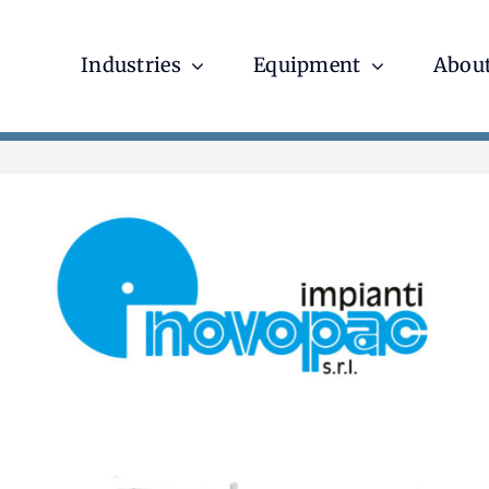
Industries
Equipment
About