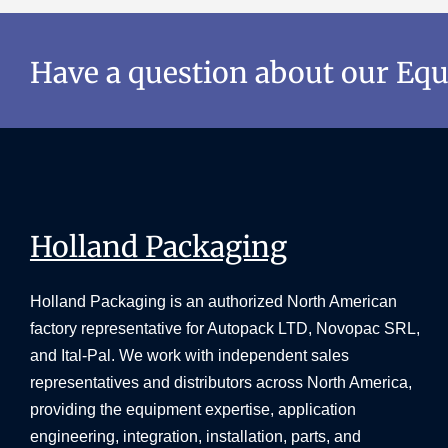
Have a question about our Eq
Holland Packaging
Holland Packaging is an authorized North American
factory representative for Autopack LTD, Novopac SRL,
and Ital-Pal. We work with independent sales
representatives and distributors across North America,
providing the equipment expertise, application
engineering, integration, installation, parts, and