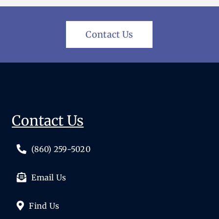
Contact Us
Contact Us
(860) 259-5020
Email Us
Find Us