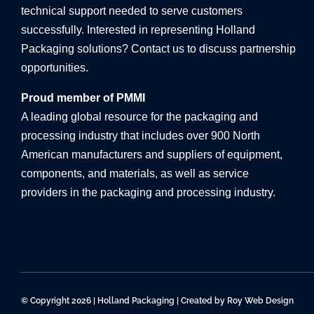
technical support needed to serve customers
successfully. Interested in representing Holland
Packaging solutions? Contact us to discuss partnership
opportunities.
Proud member of PMMI
A leading global resource for the packaging and
processing industry that includes over 900 North
American manufacturers and suppliers of equipment,
components, and materials, as well as service
providers in the packaging and processing industry.
© Copyright 2026 | Holland Packaging | Created by
Roy Web Design