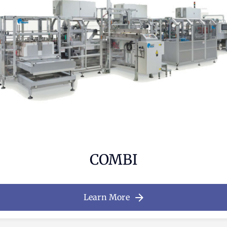
COMBI
Learn More