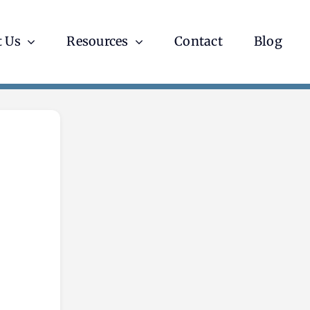
 Us
Resources
Contact
Blog