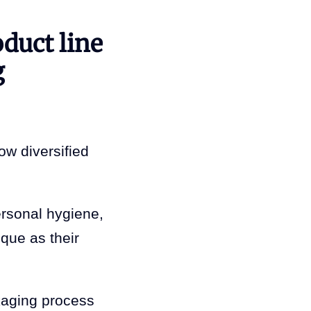
oduct line
g
ow diversified
ersonal hygiene,
ique as their
kaging process