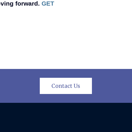
oving forward.
GET
Contact Us