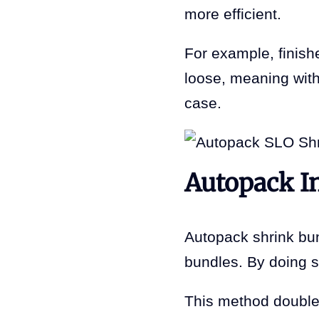
more efficient.
For example, finish
loose, meaning witho
case.
Autopack I
Autopack shrink bund
bundles. By doing 
This method doubles 