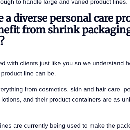
nough to handle large and varied product lines.
 a diverse personal care pr
nefit from shrink packagin
?
d with clients just like you so we understand h
product line can be.
erything from cosmetics, skin and hair care, p
lotions, and their product containers are as un
nes are currently being used to make the pac