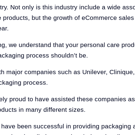
ry. Not only is this industry include a wide ass
e products, but the growth of eCommerce sales
ear.
g, we understand that your personal care prod
ackaging process shouldn’t be.
h major companies such as Unilever, Clinique, 
ckaging process.
ely proud to have assisted these companies a
oducts in many different sizes.
 have been successful in providing packaging