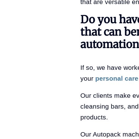
that are versatile e
Do you have
that can be
automation
If so, we have worke
your
personal care
Our clients make ev
cleansing bars, and 
products.
Our Autopack machi