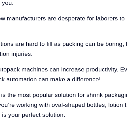
r you.
w manufacturers are desperate for laborers to 
sitions are hard to fill as packing can be boring
ion injuries.
utopack machines can increase productivity. Ev
k automation can make a difference!
is the most popular solution for shrink packag
ou’re working with oval-shaped bottles, lotion
is your perfect solution.