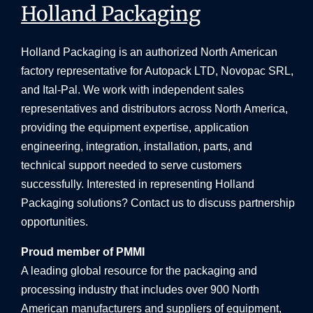
Holland Packaging
Holland Packaging is an authorized North American
factory representative for Autopack LTD, Novopac SRL,
and Ital-Pal. We work with independent sales
representatives and distributors across North America,
providing the equipment expertise, application
engineering, integration, installation, parts, and
technical support needed to serve customers
successfully. Interested in representing Holland
Packaging solutions? Contact us to discuss partnership
opportunities.
Proud member of PMMI
A leading global resource for the packaging and
processing industry that includes over 900 North
American manufacturers and suppliers of equipment,