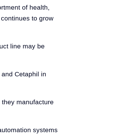
ortment of health,
 continues to grow
uct line may be
and Cetaphil in
s they manufacture
 automation systems