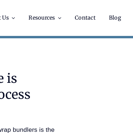
 Us
Resources
Contact
Blog
 is
ocess
rap bundlers is the