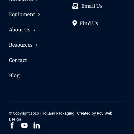
Email Us
Equipment
Find Us
About Us
Resources
Contact
Blog
© Copyright 2026 | Holland Packaging | Created by
Roy Web
Design