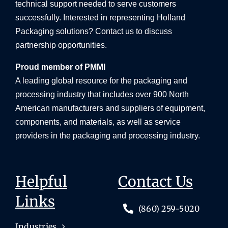
technical support needed to serve customers
successfully. Interested in representing Holland
Packaging solutions? Contact us to discuss
partnership opportunities.
Proud member of PMMI
A leading global resource for the packaging and
processing industry that includes over 900 North
American manufacturers and suppliers of equipment,
components, and materials, as well as service
providers in the packaging and processing industry.
Helpful
Contact Us
Links
(860) 259-5020
Industries