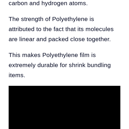
carbon and hydrogen atoms.
The strength of Polyethylene is
attributed to the fact that its molecules
are linear and packed close together.
This makes Polyethylene film is
extremely durable for shrink bundling
items.