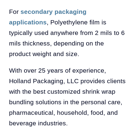
For
secondary packaging
applications
, Polyethylene film is
typically used anywhere from 2 mils to 6
mils thickness, depending on the
product weight and size.
With over 25 years of experience,
Holland Packaging, LLC provides clients
with the best customized shrink wrap
bundling solutions in the personal care,
pharmaceutical, household, food, and
beverage industries.