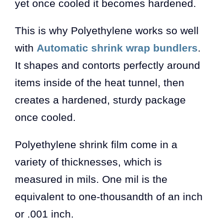
yet once cooled it becomes hardened.
This is why Polyethylene works so well
with
Automatic shrink wrap bundlers
.
It shapes and contorts perfectly around
items inside of the heat tunnel, then
creates a hardened, sturdy package
once cooled.
Polyethylene shrink film come in a
variety of thicknesses, which is
measured in mils. One mil is the
equivalent to one-thousandth of an inch
or .001 inch.