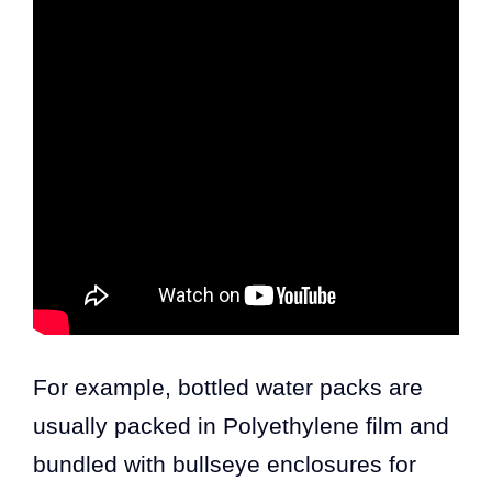
For example, bottled water packs are
usually packed in Polyethylene film and
bundled with bullseye enclosures for