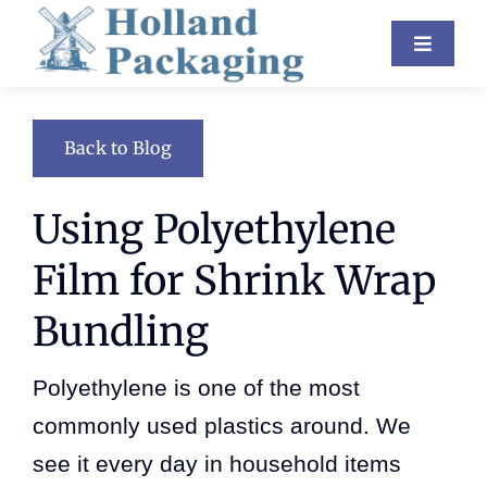
Skip
Toggle
to
Navigat
content
Industries
Back to Blog
Equipment
Using Polyethylene
About Us
Film for Shrink Wrap
Resources
Bundling
Contact
Polyethylene is one of the most
Blog
commonly used plastics around. We
see it every day in household items