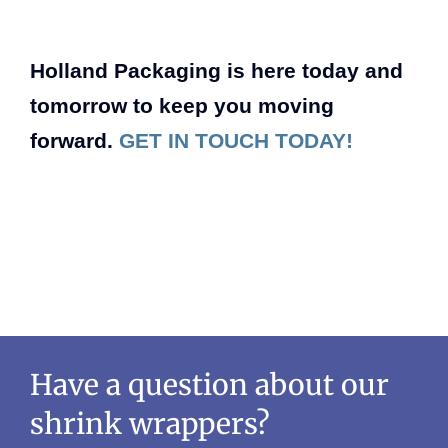
Holland Packaging is here today and
tomorrow to keep you moving
forward.
GET IN TOUCH TODAY!
Have a question about our
shrink wrappers?