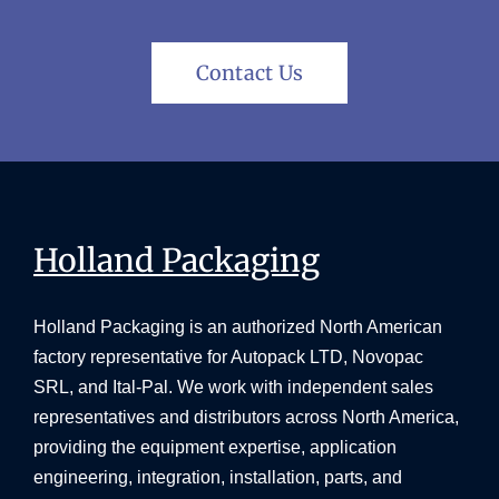
Contact Us
Holland Packaging
Holland Packaging is an authorized North American
factory representative for Autopack LTD, Novopac
SRL, and Ital-Pal. We work with independent sales
representatives and distributors across North America,
providing the equipment expertise, application
engineering, integration, installation, parts, and