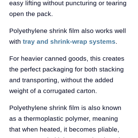
easy lifting without puncturing or tearing
open the pack.
Polyethylene shrink film also works well
with
tray and shrink-wrap systems
.
For heavier canned goods, this creates
the perfect packaging for both stacking
and transporting, without the added
weight of a corrugated carton.
Polyethylene shrink film is also known
as a thermoplastic polymer, meaning
that when heated, it becomes pliable,