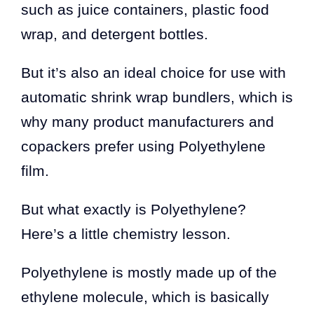
such as juice containers, plastic food
wrap, and detergent bottles.
But it’s also an ideal choice for use with
automatic shrink wrap bundlers, which is
why many product manufacturers and
copackers prefer using Polyethylene
film.
But what exactly is Polyethylene?
Here’s a little chemistry lesson.
Polyethylene is mostly made up of the
ethylene molecule, which is basically