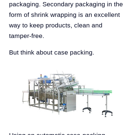
packaging. Secondary packaging in the
form of shrink wrapping is an excellent
way to keep products, clean and
tamper-free.
But think about case packing.