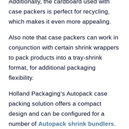
Additionally, the cardboard used with
case packers is perfect for recycling,
which makes it even more appealing.
Also note that case packers can work in
conjunction with certain shrink wrappers
to pack products into a tray-shrink
format, for additional packaging
flexibility.
Holland Packaging’s Autopack case
packing solution offers a compact
design and can be configured for a
number of
Autopack shrink bundlers
.