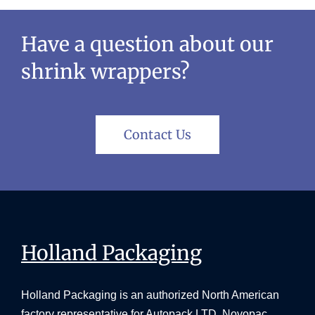
Have a question about our
shrink wrappers?
Contact Us
Holland Packaging
Holland Packaging is an authorized North American
factory representative for Autopack LTD, Novopac