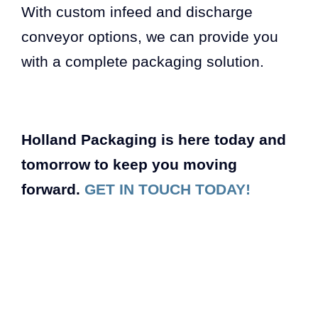
With custom infeed and discharge
conveyor options, we can provide you
with a complete packaging solution.
Holland Packaging is here today and
tomorrow to keep you moving
forward.
GET IN TOUCH TODAY!