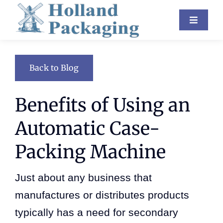
Skip
Toggle
to
Navigat
content
Industries
Back to Blog
Equipment
Benefits of Using an
About Us
Automatic Case-
Resources
Packing Machine
Contact
Just about any business that
Blog
manufactures or distributes products
typically has a need for secondary