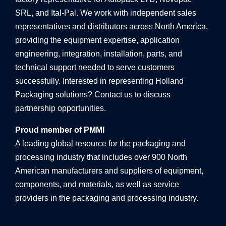
SRL, and Ital-Pal. We work with independent sales
representatives and distributors across North America,
providing the equipment expertise, application
engineering, integration, installation, parts, and
technical support needed to serve customers
successfully. Interested in representing Holland
Packaging solutions? Contact us to discuss
partnership opportunities.
Proud member of PMMI
A leading global resource for the packaging and
processing industry that includes over 900 North
American manufacturers and suppliers of equipment,
components, and materials, as well as service
providers in the packaging and processing industry.