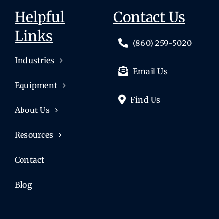
Helpful
Contact Us
Links
(860) 259-5020
Industries
Email Us
Equipment
Find Us
About Us
Resources
Contact
Blog