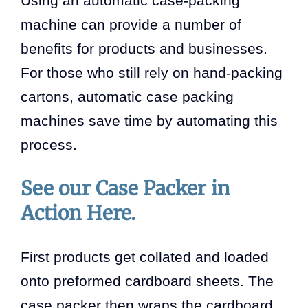
Using an automatic case-packing
machine can provide a number of
benefits for products and businesses.
For those who still rely on hand-packing
cartons, automatic case packing
machines save time by automating this
process.
See our Case Packer in
Action Here.
First products get collated and loaded
onto preformed cardboard sheets. The
case packer then wraps the cardboard