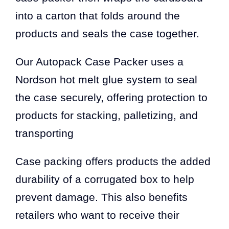
into a carton that folds around the
products and seals the case together.
Our Autopack Case Packer uses a
Nordson hot melt glue system to seal
the case securely, offering protection to
products for stacking, palletizing, and
transporting
Case packing offers products the added
durability of a corrugated box to help
prevent damage. This also benefits
retailers who want to receive their