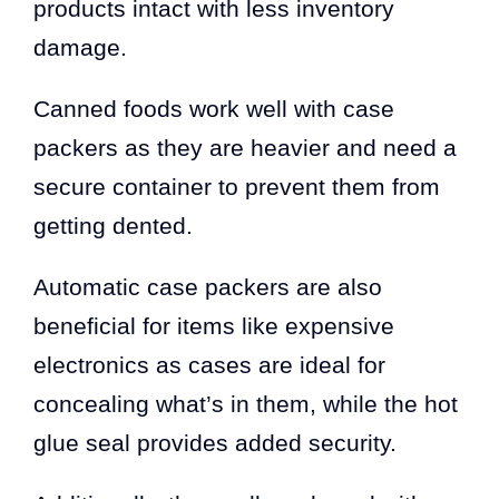
products intact with less inventory
damage.
Canned foods work well with case
packers as they are heavier and need a
secure container to prevent them from
getting dented.
Automatic case packers are also
beneficial for items like expensive
electronics as cases are ideal for
concealing what’s in them, while the hot
glue seal provides added security.