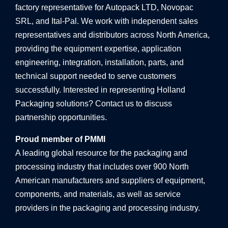
factory representative for Autopack LTD, Novopac
SRL, and Ital-Pal. We work with independent sales
representatives and distributors across North America,
providing the equipment expertise, application
engineering, integration, installation, parts, and
technical support needed to serve customers
successfully. Interested in representing Holland
Packaging solutions? Contact us to discuss
partnership opportunities.
Proud member of PMMI
A leading global resource for the packaging and
processing industry that includes over 900 North
American manufacturers and suppliers of equipment,
components, and materials, as well as service
providers in the packaging and processing industry.