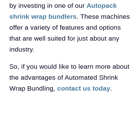
by investing in one of our
Autopack
shrink wrap bundlers
. These machines
offer a variety of features and options
that are well suited for just about any
industry.
So, if you would like to learn more about
the advantages of Automated Shrink
Wrap Bundling,
contact us today
.