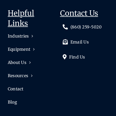
Helpful
Contact Us
Links
(860) 259-5020
Industries
Email Us
Equipment
Find Us
About Us
Resources
Contact
Blog