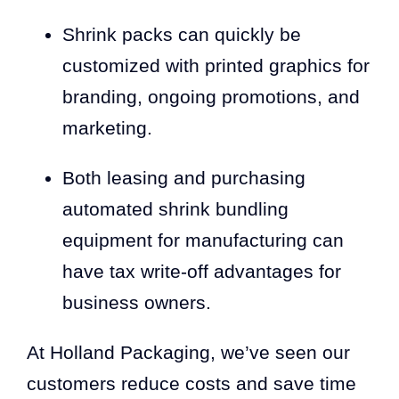
Shrink packs can quickly be
customized with printed graphics for
branding, ongoing promotions, and
marketing.
Both leasing and purchasing
automated shrink bundling
equipment for manufacturing can
have tax write-off advantages for
business owners.
At Holland Packaging, we’ve seen our
customers reduce costs and save time