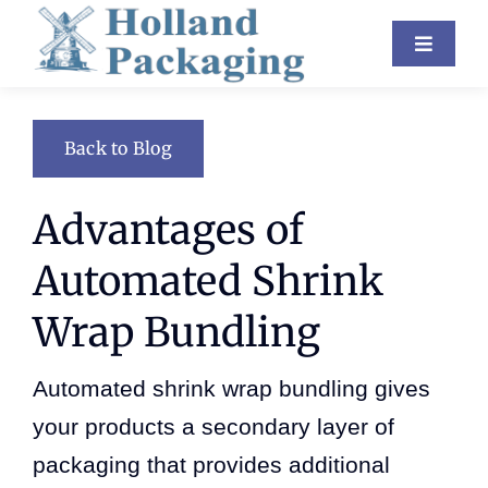
Skip
Toggle
to
Navigat
content
Industries
Back to Blog
Equipment
Advantages of
About Us
Automated Shrink
Resources
Wrap Bundling
Contact
Automated shrink wrap bundling gives
Blog
your products a secondary layer of
packaging that provides additional