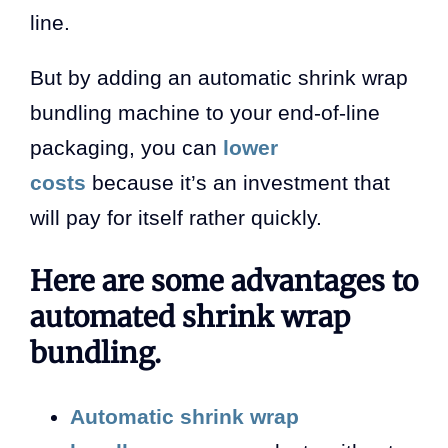
line.
But by adding an automatic shrink wrap
bundling machine to your end-of-line
packaging, you can
lower
costs
because it’s an investment that
will pay for itself rather quickly.
Here are some advantages to
automated shrink wrap
bundling.
Automatic shrink wrap