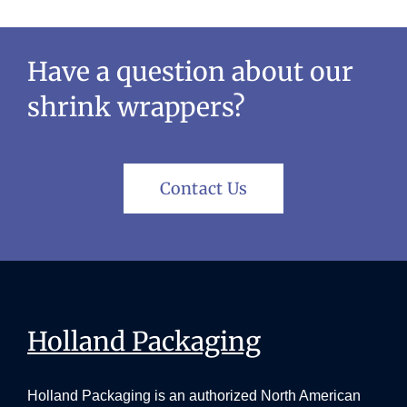
Have a question about our
shrink wrappers?
Contact Us
Holland Packaging
Holland Packaging is an authorized North American