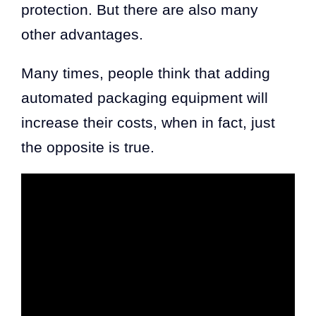
protection. But there are also many
other advantages.
Many times, people think that adding
automated packaging equipment will
increase their costs, when in fact, just
the opposite is true.