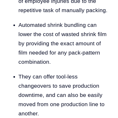
of employee injuries due to the
repetitive task of manually packing.
Automated shrink bundling can
lower the cost of wasted shrink film
by providing the exact amount of
film needed for any pack-pattern
combination.
They can offer tool-less
changeovers to save production
downtime, and can also be easily
moved from one production line to
another.