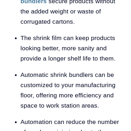
bundlers
secure products without
the added weight or waste of
corrugated cartons.
The shrink film can keep products
looking better, more sanity and
provide a longer shelf life to them.
Automatic shrink bundlers can be
customized to your manufacturing
floor, offering more efficiency and
space to work station areas.
Automation can reduce the number