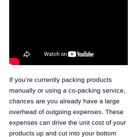
If you’re currently packing products
manually or using a co-packing service,
chances are you already have a large
overhead of outgoing expenses. These
expenses can drive the unit cost of your
products up and cut into your bottom